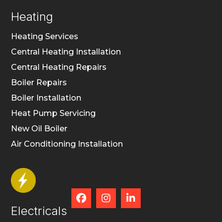
Heating
Heating Services
Central Heating Installation
Central Heating Repairs
Boiler Repairs
Boiler Installation
Heat Pump Servicing
New Oil Boiler
Air Conditioning Installation



Electricals