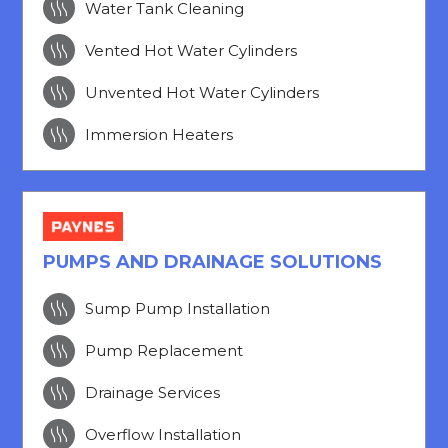

Water Tank Cleaning

Vented Hot Water Cylinders

Unvented Hot Water Cylinders

Immersion Heaters
PUMPS AND DRAINAGE SOLUTIONS

Sump Pump Installation

Pump Replacement

Drainage Services

Overflow Installation