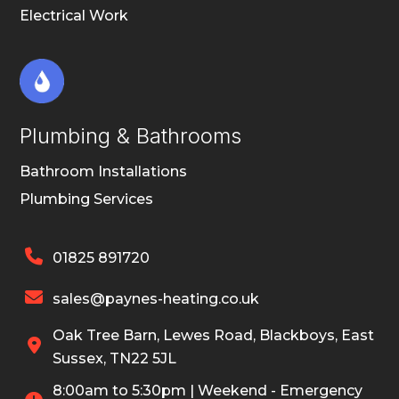
Electrical Work
Plumbing & Bathrooms
Bathroom Installations
Plumbing Services

01825 891720

sales@paynes-heating.co.uk
Oak Tree Barn, Lewes Road, Blackboys, East

Sussex, TN22 5JL
8:00am to 5:30pm | Weekend - Emergency