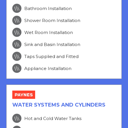

Bathroom Installation

Shower Room Installation

Wet Room Installation

Sink and Basin Installation

Taps Supplied and Fitted

Appliance Installation
WATER SYSTEMS AND CYLINDERS

Hot and Cold Water Tanks