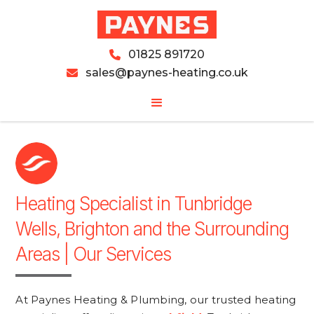
01825 891720

sales@paynes-heating.co.uk

Heating Specialist in Tunbridge
Wells, Brighton and the Surrounding
Areas | Our Services
At Paynes Heating & Plumbing, our trusted heating