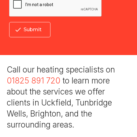

Submit
Call our heating specialists on
01825 891 720
to learn more
about the services we offer
clients in Uckfield, Tunbridge
Wells, Brighton, and the
surrounding areas.