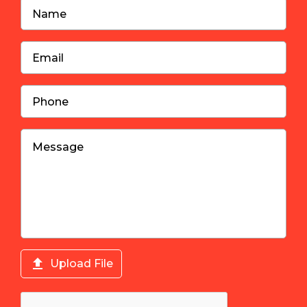

Upload File