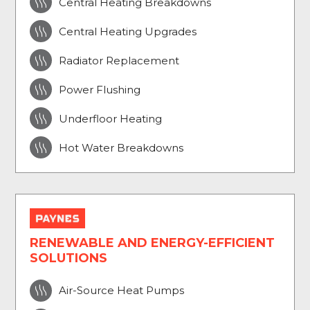

Central Heating Breakdowns

Central Heating Upgrades

Radiator Replacement

Power Flushing

Underfloor Heating

Hot Water Breakdowns
RENEWABLE AND ENERGY-EFFICIENT
SOLUTIONS

Air-Source Heat Pumps