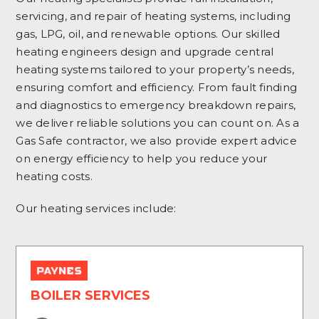
servicing, and repair of heating systems, including
gas, LPG, oil, and renewable options. Our skilled
heating engineers design and upgrade central
heating systems tailored to your property’s needs,
ensuring comfort and efficiency. From fault finding
and diagnostics to emergency breakdown repairs,
we deliver reliable solutions you can count on. As a
Gas Safe contractor, we also provide expert advice
on energy efficiency to help you reduce your
heating costs.
Our heating services include:
BOILER SERVICES