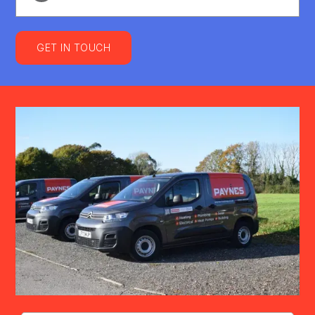
GET IN TOUCH