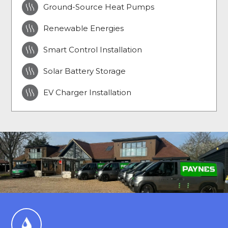

Ground-Source Heat Pumps

Renewable Energies

Smart Control Installation

Solar Battery Storage

EV Charger Installation