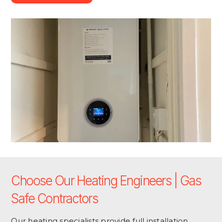
Choose Our Heating Engineers | Gas
Safe Contractors
Our heating specialists provide full installation,