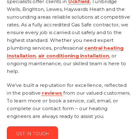
specialists offer clients in
Uckfield
, Tunbridge
Wells, Brighton, Lewes, Haywards Heath and the
surrounding areas reliable solutions at competitive
rates. As a fully accredited Gas Safe contractor, we
ensure every job is carried out safely and to the
highest standard. Whether you need expert
plumbing services, professional
central heating
installation
,
air conditioning installation
, or
ongoing maintenance, our skilled team is here to
help.
We’ve built a reputation for excellence, reflected
in the positive
reviews
from our valued customers.
To learn more or book a service, call, email, or
complete our contact form – our heating
engineers are always ready to assist you.
GET IN TOUCH