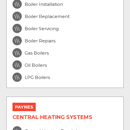

Boiler Installation

Boiler Replacement

Boiler Servicing

Boiler Repairs

Gas Boilers

Oil Boilers

LPG Boilers
CENTRAL HEATING SYSTEMS