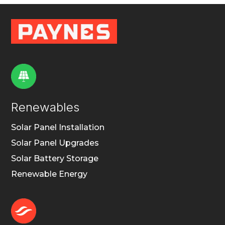
Renewables
Solar Panel Installation
Solar Panel Upgrades
Solar Battery Storage
Renewable Energy