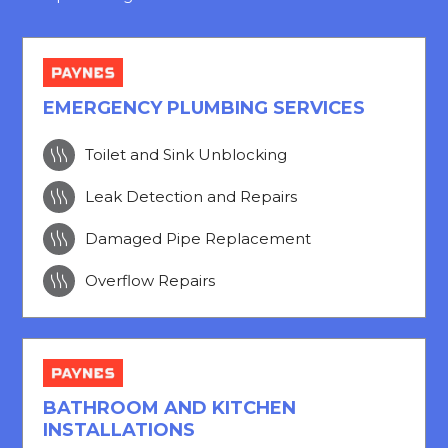
EMERGENCY PLUMBING SERVICES

Toilet and Sink Unblocking

Leak Detection and Repairs

Damaged Pipe Replacement

Overflow Repairs
BATHROOM AND KITCHEN
INSTALLATIONS