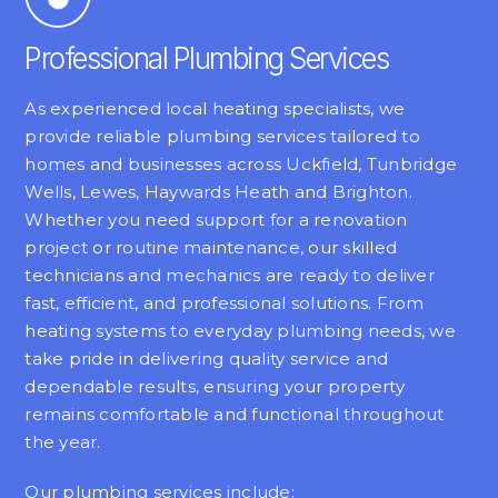
Professional Plumbing Services
As experienced local heating specialists, we
provide reliable plumbing services tailored to
homes and businesses across Uckfield, Tunbridge
Wells, Lewes, Haywards Heath and Brighton.
Whether you need support for a renovation
project or routine maintenance, our skilled
technicians and mechanics are ready to deliver
fast, efficient, and professional solutions. From
heating systems to everyday plumbing needs, we
take pride in delivering quality service and
dependable results, ensuring your property
remains comfortable and functional throughout
the year.
Our plumbing services include: