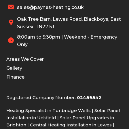

sales@paynes-heating.co.uk
Oak Tree Barn, Lewes Road, Blackboys, East

Sussex, TN22 5JL
8:00am to 5:30pm | Weekend - Emergency

Only
Areas We Cover
Gallery
Finance
Registered Company Number:
02489842
Heating Specialist in Tunbridge Wells
|
Solar Panel
Installation in Uckfield
|
Solar Panel Upgrades in
Brighton
|
Central Heating Installation in Lewes
|