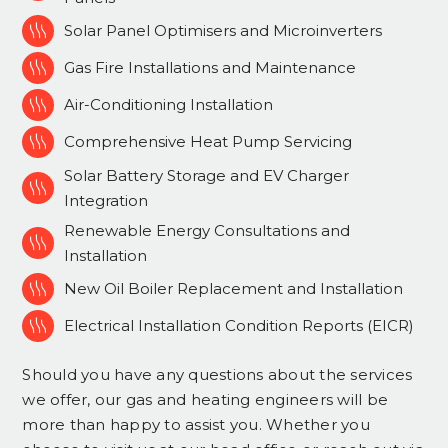

Solar Panel Optimisers and Microinverters

Gas Fire Installations and Maintenance

Air-Conditioning Installation

Comprehensive Heat Pump Servicing
Solar Battery Storage and EV Charger

Integration
Renewable Energy Consultations and

Installation

New Oil Boiler Replacement and Installation

Electrical Installation Condition Reports (EICR)
Should you have any questions about the services
we offer, our gas and heating engineers will be
more than happy to assist you. Whether you