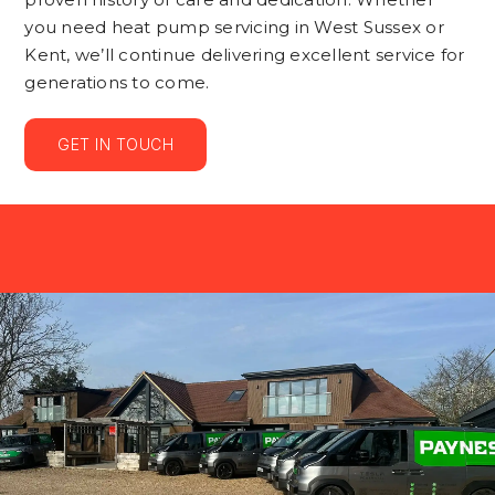
you need heat pump servicing in West Sussex or
Kent, we’ll continue delivering excellent service for
generations to come.
GET IN TOUCH