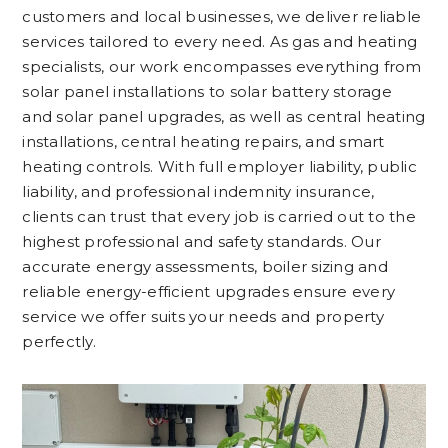
customers and local businesses, we deliver reliable
services tailored to every need. As gas and heating
specialists, our work encompasses everything from
solar panel installations to solar battery storage
and solar panel upgrades, as well as central heating
installations, central heating repairs, and smart
heating controls. With full employer liability, public
liability, and professional indemnity insurance,
clients can trust that every job is carried out to the
highest professional and safety standards. Our
accurate energy assessments, boiler sizing and
reliable energy-efficient upgrades ensure every
service we offer suits your needs and property
perfectly.