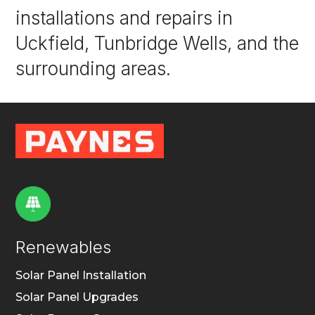
installations and repairs in
Uckfield, Tunbridge Wells, and the
surrounding areas.
Renewables
Solar Panel Installation
Solar Panel Upgrades