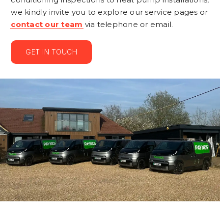
we kindly invite you to explore our service pages or
contact our team
via telephone or email.
GET IN TOUCH