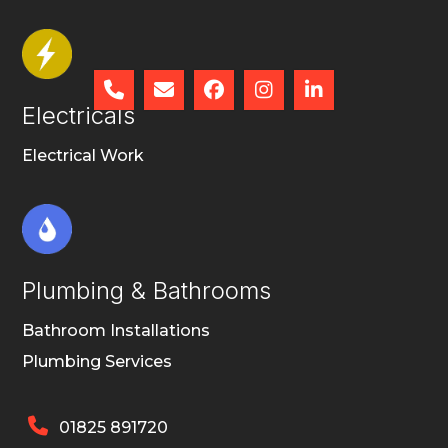





Electricals
Electrical Work
Plumbing & Bathrooms
Bathroom Installations
Plumbing Services

01825 891720