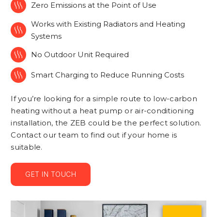

Zero Emissions at the Point of Use
Works with Existing Radiators and Heating

Systems

No Outdoor Unit Required

Smart Charging to Reduce Running Costs
If you’re looking for a simple route to low-carbon
heating without a heat pump or air-conditioning
installation, the ZEB could be the perfect solution.
Contact our team to find out if your home is
suitable.
GET IN TOUCH