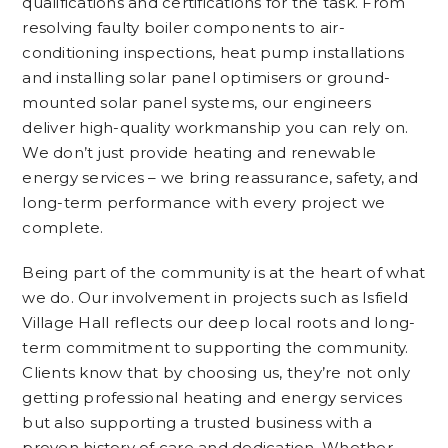
qualifications and certifications for the task. From
resolving faulty boiler components to air-
conditioning inspections, heat pump installations
and installing solar panel optimisers or ground-
mounted solar panel systems, our engineers
deliver high-quality workmanship you can rely on.
We don’t just provide heating and renewable
energy services – we bring reassurance, safety, and
long-term performance with every project we
complete.
Being part of the community is at the heart of what
we do. Our involvement in projects such as Isfield
Village Hall reflects our deep local roots and long-
term commitment to supporting the community.
Clients know that by choosing us, they’re not only
getting professional heating and energy services
but also supporting a trusted business with a
proven history of care and dedication. Whether