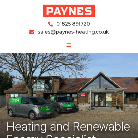
01825 891720

sales@paynes-heating.co.uk

Heating and Renewable