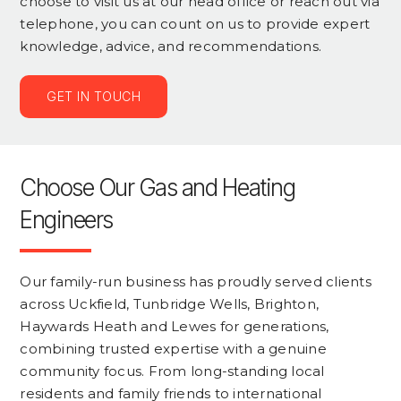
choose to visit us at our head office or reach out via
telephone, you can count on us to provide expert
knowledge, advice, and recommendations.
GET IN TOUCH
Choose Our Gas and Heating
Engineers
Our family-run business has proudly served clients
across Uckfield, Tunbridge Wells, Brighton,
Haywards Heath and Lewes for generations,
combining trusted expertise with a genuine
community focus. From long-standing local
residents and family friends to international