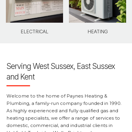
ELECTRICAL
HEATING
Serving West Sussex, East Sussex
and Kent
Welcome to the home of Paynes Heating &
Plumbing, a family-run company founded in 1990.
As highly experienced and fully qualified gas and
heating specialists, we offer a range of services to
domestic, commercial, and industrial clients in