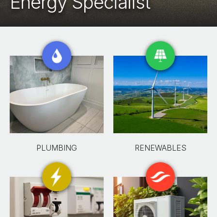
Energy Specialist
PLUMBING
RENEWABLES