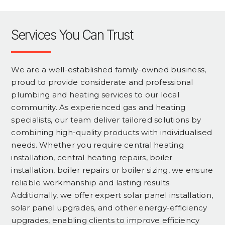
Services You Can Trust
We are a well-established family-owned business,
proud to provide considerate and professional
plumbing and heating services to our local
community. As experienced gas and heating
specialists, our team deliver tailored solutions by
combining high-quality products with individualised
needs. Whether you require central heating
installation, central heating repairs, boiler
installation, boiler repairs or boiler sizing, we ensure
reliable workmanship and lasting results.
Additionally, we offer expert solar panel installation,
solar panel upgrades, and other energy-efficiency
upgrades, enabling clients to improve efficiency