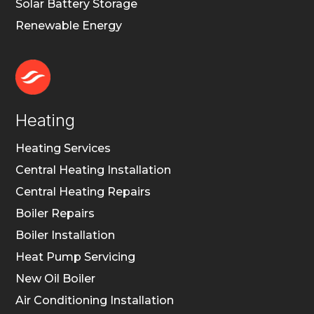
Solar Battery Storage
Renewable Energy
Heating
Heating Services
Central Heating Installation
Central Heating Repairs
Boiler Repairs
Boiler Installation
Heat Pump Servicing
New Oil Boiler
Air Conditioning Installation