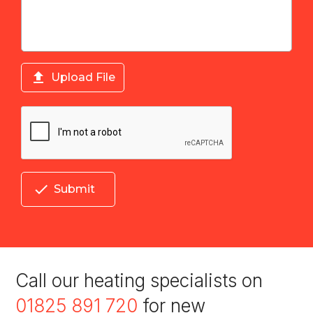

Upload File

Submit
Call our heating specialists on
01825 891 720
for new