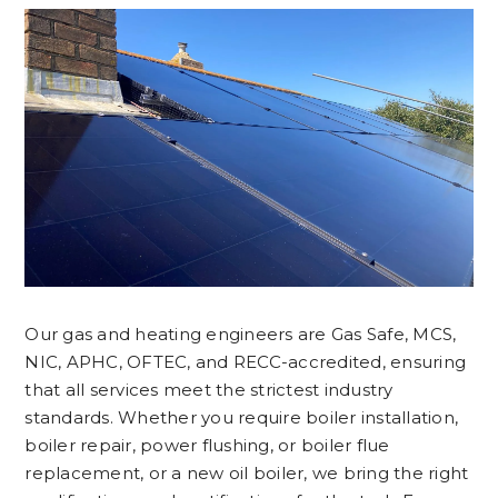
Our gas and heating engineers are Gas Safe, MCS,
NIC, APHC, OFTEC, and RECC-accredited, ensuring
that all services meet the strictest industry
standards. Whether you require boiler installation,
boiler repair, power flushing, or boiler flue
replacement, or a new oil boiler, we bring the right