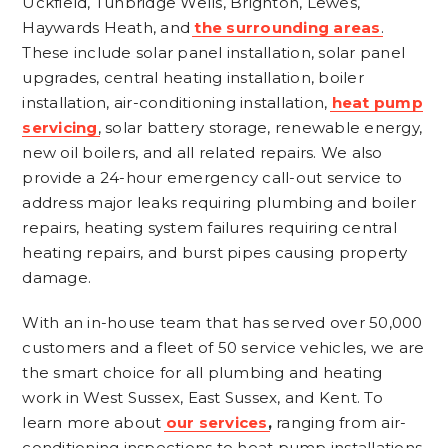
Uckfield, Tunbridge Wells, Brighton, Lewes,
Haywards Heath, and
the surrounding areas
.
These include solar panel installation, solar panel
upgrades, central heating installation, boiler
installation, air-conditioning installation,
heat pump
servicing
, solar battery storage, renewable energy,
new oil boilers, and all related repairs. We also
provide a 24-hour emergency call-out service to
address major leaks requiring plumbing and boiler
repairs, heating system failures requiring central
heating repairs, and burst pipes causing property
damage.
With an in-house team that has served over 50,000
customers and a fleet of 50 service vehicles, we are
the smart choice for all plumbing and heating
work in West Sussex, East Sussex, and Kent. To
learn more about
our services
,
ranging from air-
conditioning inspections to heat pump installations,