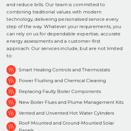
and reduce bills. Our team is committed to
combining traditional values with modern
technology, delivering personalised service every
step of the way. Whatever your requirements, you
can rely on us for dependable expertise, accurate
energy assessments and a customer-first
approach. Our services include, but are not limited
to:

Smart Heating Controls and Thermostats

Power Flushing and Chemical Cleaning

Replacing Faulty Boiler Components

New Boiler Flues and Plume Management Kits

Vented and Unvented Hot Water Cylinders
Roof-Mounted and Ground-Mounted Solar

Panels