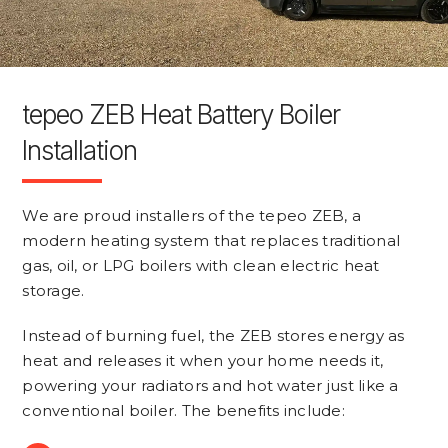
tepeo ZEB Heat Battery Boiler
Installation
We are proud installers of the tepeo ZEB, a
modern heating system that replaces traditional
gas, oil, or LPG boilers with clean electric heat
storage.
Instead of burning fuel, the ZEB stores energy as
heat and releases it when your home needs it,
powering your radiators and hot water just like a
conventional boiler. The benefits include: